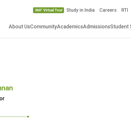
Study in India
Careers
RTI
360° Virtual Tour
About Us
Community
Academics
Admissions
Student 
hnan
or