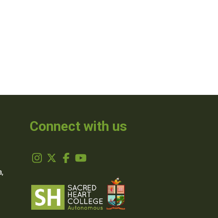
Connect with us
,