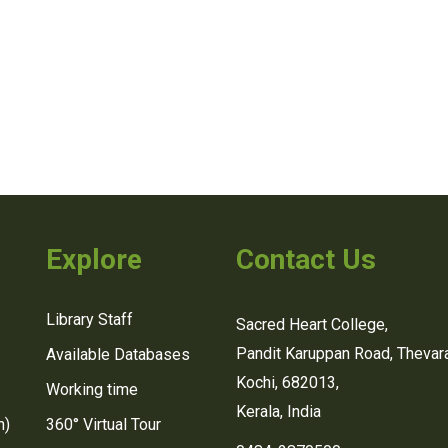
Explore
Contact Us
Library Staff
Sacred Heart College,
Pandit Karuppan Road, Thevara
Available Databases
Kochi, 682013,
Working time
Kerala, India
n)
360° Virtual Tour