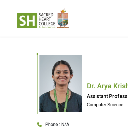
Dr. Arya Kris
Assistant Profess
Computer Science
Phone : N/A