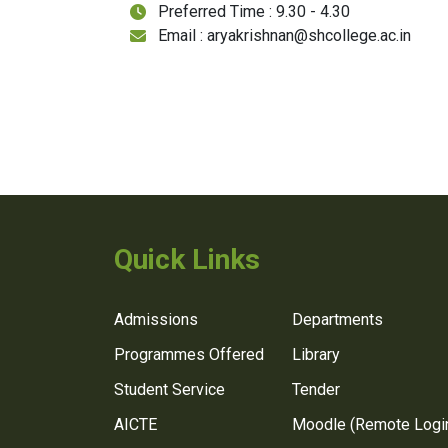
Preferred Time : 9.30 - 4.30
Email : aryakrishnan@shcollege.ac.in
Quick Links
Admissions
Departments
Programmes Offered
Library
Student Service
Tender
AICTE
Moodle (Remote Logi