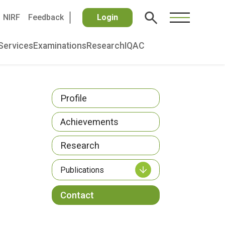
NIRF
Feedback
Login
Services
Examinations
Research
IQAC
Profile
Achievements
Research
Publications
Contact